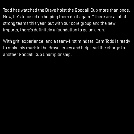
Todd has watched the Brave hoist the Goodall Cup more than once.
Now, he’s focused on helping them do it again. “There are a lot of
strong teams this year, but with our core group and the new
imports, there’s definitely a foundation to go on a run.”
With grit, experience, and a team-first mindset, Cam Todd is ready
to make his mark in the Brave jersey and help lead the charge to
another Goodall Cup Championship.