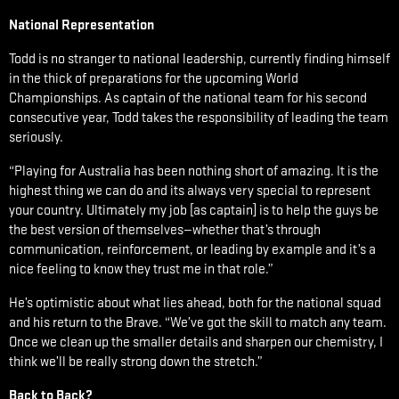
National Representation
Todd is no stranger to national leadership, currently finding himself
in the thick of preparations for the upcoming World
Championships. As captain of the national team for his second
consecutive year, Todd takes the responsibility of leading the team
seriously.
“Playing for Australia has been nothing short of amazing. It is the
highest thing we can do and its always very special to represent
your country. Ultimately my job [as captain] is to help the guys be
the best version of themselves—whether that’s through
communication, reinforcement, or leading by example and it’s a
nice feeling to know they trust me in that role.”
He’s optimistic about what lies ahead, both for the national squad
and his return to the Brave. “We’ve got the skill to match any team.
Once we clean up the smaller details and sharpen our chemistry, I
think we’ll be really strong down the stretch.”
Back to Back?