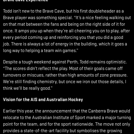
Todd isn’t new to the Brave Cave, but his first doubleheader as a
Brave player was something special. “It’s a nice feeling walking out
on that mat between the fans and being on the right side of it for
once. It amps you up when they’re all cheering you on to play, after
every period coming up and reinforcing you that you did a good
job. There is always a lot of energy in the building, which it goes a
long way to helping a team win games.”
Despite a tough weekend against Perth, Todd remains optimistic.
“The scores didn’t reflect the play. Most of their goals came off
turnovers or miscues, rather than high amounts of zone pressure.
We’re still finding chemistry, but once we iron out those details, I
think we’ll be really good.”
Vision for the AIS and Australian Hockey
Earlier this year, the announcement that the Canberra Brave would
relocate to the Australian Institute of Sport marked a major turning
point for the team, and for the sport nationwide. The move not only
provides a state-of-the-art facility but symbolises the growing