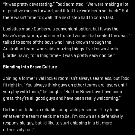
“It was pretty devastating,” Todd admitted. “We were making a lot
of positive moves forward, and it felt like we’d been set back.” But
there wasn’t time to dwell, the next step had to come fast.
Logistics made Canberra a convenient option, but it was the
Brave’s reputation, and some trusted voices that sealed the deal. “I
talked to some of the boys who I have known through the
Australian team, who said amazing things. I’ve known Jordo
[Jordie Gavin] for a long time—it was a pretty easy choice.”
Blending Into Brave Culture
Joining a former rival locker room isn’t always seamless, but Todd
fit right in. “You always think guys on other teams are losers until
you play with them,” he laughs. “But the Brave boys have been
great, they’re all good guys and have been really welcoming.”
On the ice, Todd is a reliable, adaptable presence. “I try to be
whatever the team needs me to be. I’m known as a defensively
responsible guy, but I’d like to start chipping in a bit more
offensively too.”