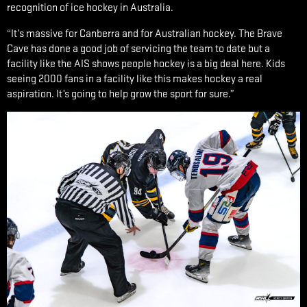
recognition of ice hockey in Australia.
“It’s massive for Canberra and for Australian hockey. The Brave
Cave has done a good job of servicing the team to date but a
facility like the AIS shows people hockey is a big deal here. Kids
seeing 2000 fans in a facility like this makes hockey a real
aspiration. It’s going to help grow the sport for sure.”