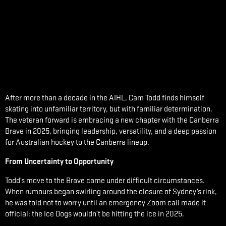
After more than a decade in the AIHL, Cam Todd finds himself
skating into unfamiliar territory, but with familiar determination.
The veteran forward is embracing a new chapter with the Canberra
Brave in 2025, bringing leadership, versatility, and a deep passion
for Australian hockey to the Canberra lineup.
From Uncertainty to Opportunity
Todd’s move to the Brave came under difficult circumstances.
When rumours began swirling around the closure of Sydney’s rink,
he was told not to worry until an emergency Zoom call made it
official: the Ice Dogs wouldn’t be hitting the ice in 2025.