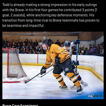
Todd is already making a strong impression in his early outings
with the Brave. In his first four games he contributed 3 points (1
goal, 2 assists), while anchoring key defensive moments. His
transition from long-time rival to Brave teammate has proven to
be seamless and impactful.
Brave Cave Experience